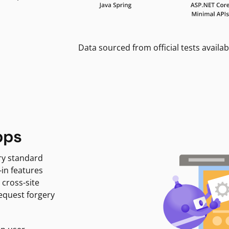
Data sourced from official tests availab
pps
ry standard
-in features
 cross-site
request forgery