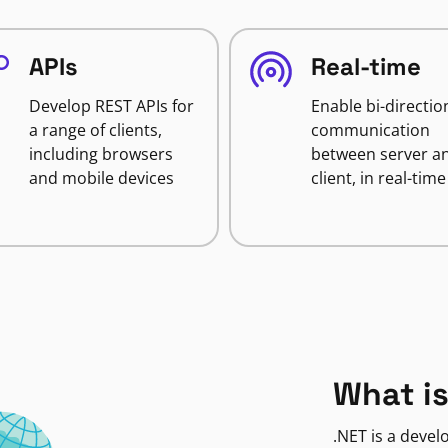
APIs
Real-time
Develop REST APIs for
Enable bi-directio
a range of clients,
communication
including browsers
between server a
and mobile devices
client, in real-time
What is
.NET is a deve