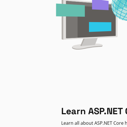
Learn ASP.NET 
Learn all about ASP.NET Core h