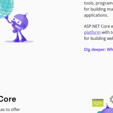
tools, program
for building ma
applications.
ASP.NET Core 
platform
with t
for building we
Dig deeper: Wh
Core
as to offer