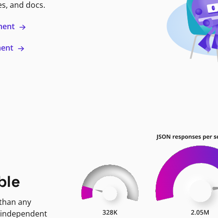
es, and docs.
ment
ment
ble
 than any
 independent