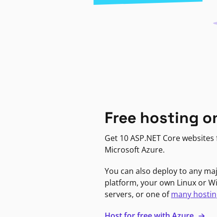
Free hosting o
Get 10 ASP.NET Core websites f
Microsoft Azure.
You can also deploy to any ma
platform, your own Linux or 
servers, or one of
many hostin
Host for free with Azure