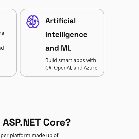
Artificial
nal
Intelligence
and ML
nd
Build smart apps with
C#, OpenAI, and Azure
 ASP.NET Core?
loper platform made up of