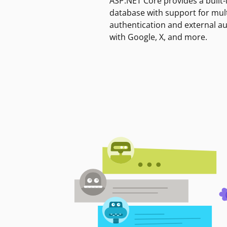
ASP.NET Core provides a built-
database with support for mult
authentication and external a
with Google, X, and more.