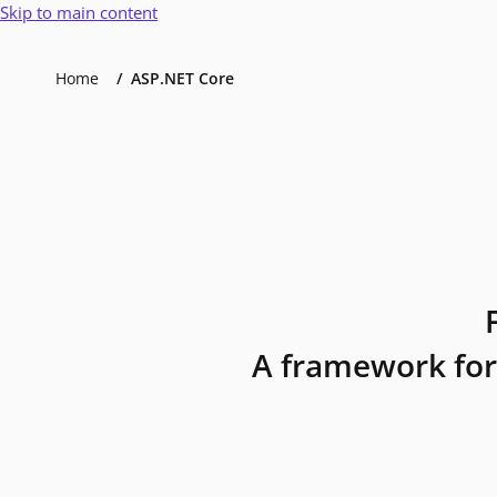
Skip to main content
Home
ASP.NET Core
A framework for