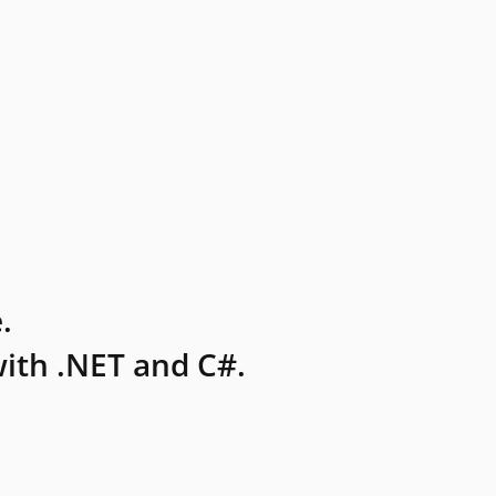
.
ith .NET and C#.