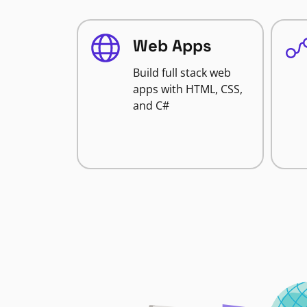
Web Apps
Build full stack web
apps with HTML, CSS,
and C#