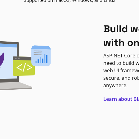
Supported on macOS, Windows, and Linux
Build w
with o
ASP.NET Core c
need to build w
web UI framewor
secure, and ro
anywhere.
Learn about B