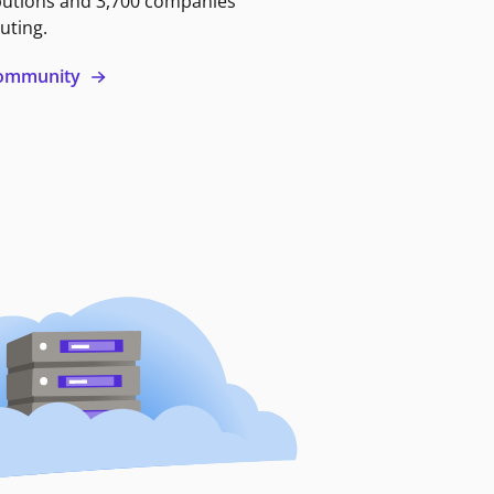
butions and 3,700 companies
uting.
 community