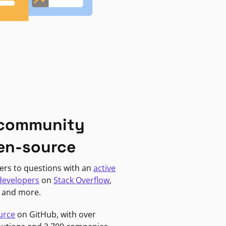
 community
en-source
ers to questions with an
active
developers
on
Stack Overflow
,
, and more.
urce
on GitHub, with over