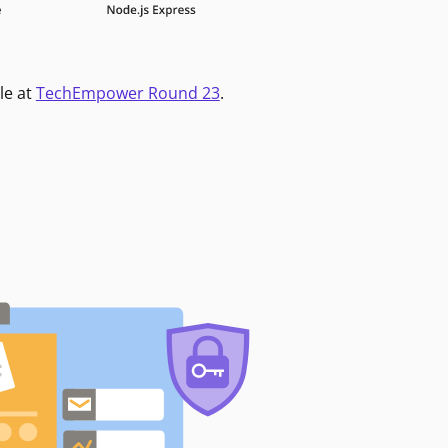
le at
TechEmpower Round 23
.