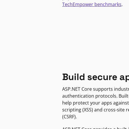
TechEmpower benchmarks
.
Build secure a
ASP.NET Core supports indust
authentication protocols. Built
help protect your apps against
scripting (XSS) and cross-site 
(CSRF).