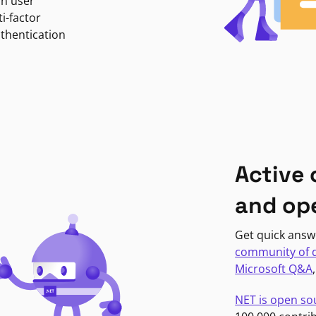
in user
i-factor
uthentication
Active
and op
Get quick answ
community of 
Microsoft Q&A
NET is open so