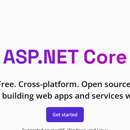
ASP.NET Core
Free. Cross-platform. Open source
 building web apps and services w
Get started