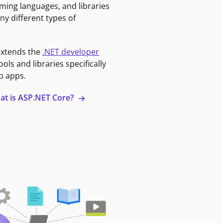
ming languages, and libraries
ny different types of
extends the
.NET developer
ools and libraries specifically
b apps.
at is ASP.NET Core?