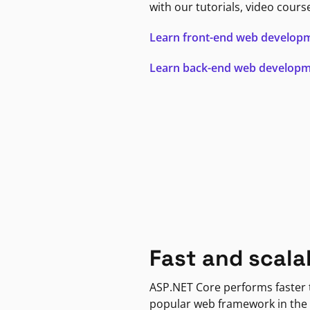
with our tutorials, video cours
Learn front-end web develop
Learn back-end web develop
Fast and scala
ASP.NET Core performs faster
popular web framework in the