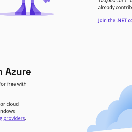
100,000 contri
already contrib
Join the .NET
n Azure
or free with
jor cloud
Windows
g providers
.