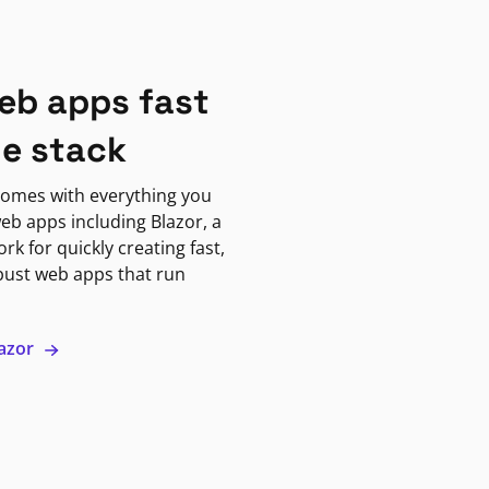
eb apps fast
ne stack
omes with everything you
eb apps including Blazor, a
k for quickly creating fast,
bust web apps that run
lazor