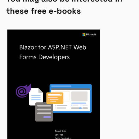
these free e-books