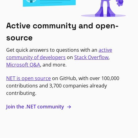
Active community and open-
source
Get quick answers to questions with an
active
community of developers
on
Stack Overflow
,
Microsoft Q&A
, and more.
NET is open source
on GitHub, with over 100,000
contributions and 3,700 companies already
contributing.
Join the .NET community