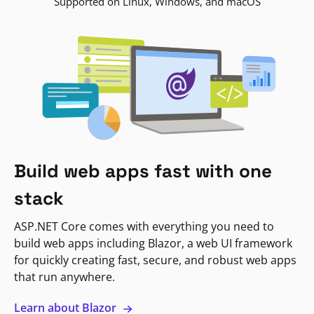
Supported on Linux, Windows, and macOS
Build web apps fast with one
stack
ASP.NET Core comes with everything you need to
build web apps including Blazor, a web UI framework
for quickly creating fast, secure, and robust web apps
that run anywhere.
Learn about Blazor