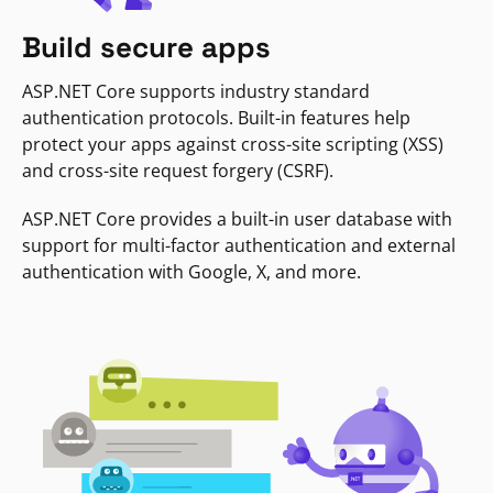
Build secure apps
ASP.NET Core supports industry standard
authentication protocols. Built-in features help
protect your apps against cross-site scripting (XSS)
and cross-site request forgery (CSRF).
ASP.NET Core provides a built-in user database with
support for multi-factor authentication and external
authentication with Google, X, and more.