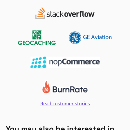
Read customer stories
You may also be interested in