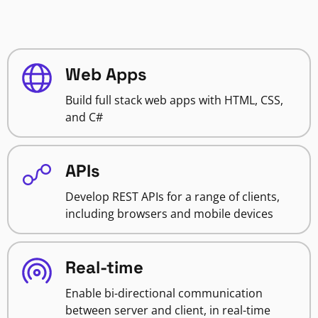
Web Apps
Build full stack web apps with HTML, CSS,
and C#
APIs
Develop REST APIs for a range of clients,
including browsers and mobile devices
Real-time
Enable bi-directional communication
between server and client, in real-time