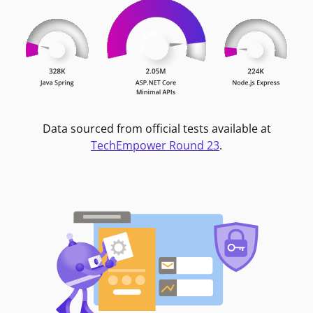
Data sourced from official tests available at
TechEmpower Round 23
.