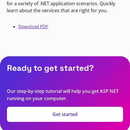
for a variety of .NET application scenarios. Quickly
learn about the services that are right for you.
Download PDF
Ready to get started?
Our step-by-step tutorial will help you get ASP.NET
running on your computer.
Get started