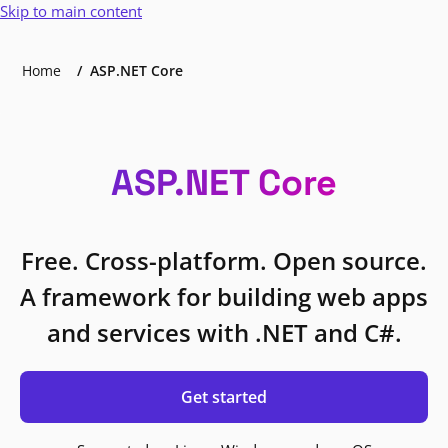
Skip to main content
Home
ASP.NET Core
ASP.NET Core
Free. Cross-platform. Open source.
A framework for building web apps
and services with .NET and C#.
Get started