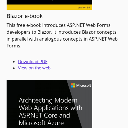
Blazor e-book
This free e-book introduces ASP.NET Web Forms
developers to Blazor. It introduces Blazor concepts
in parallel with analogous concepts in ASP.NET Web
Forms.
Download PDF
View on the web