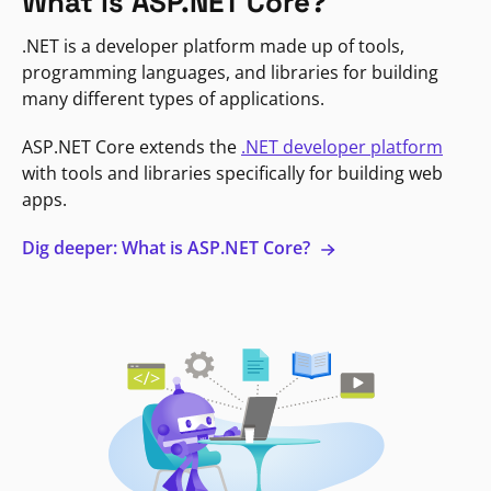
What is ASP.NET Core?
.NET is a developer platform made up of tools,
programming languages, and libraries for building
many different types of applications.
ASP.NET Core extends the
.NET developer platform
with tools and libraries specifically for building web
apps.
Dig deeper: What is ASP.NET Core?