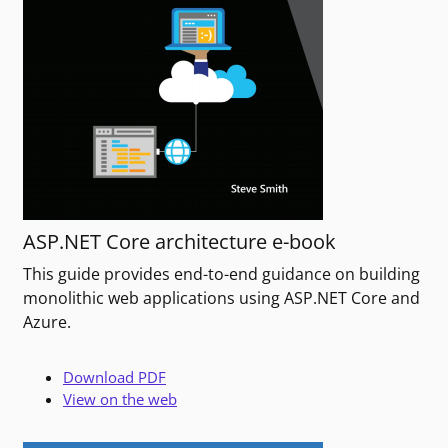
ASP.NET Core architecture e-book
This guide provides end-to-end guidance on building
monolithic web applications using ASP.NET Core and
Azure.
Download PDF
View on the web