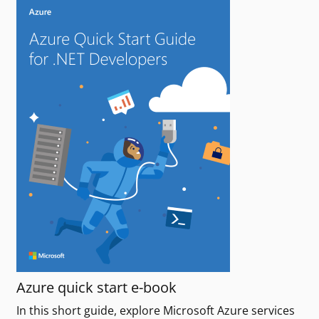
Azure quick start e-book
In this short guide, explore Microsoft Azure services