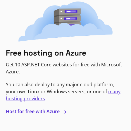
Free hosting on Azure
Get 10 ASP.NET Core websites for free with Microsoft
Azure.
You can also deploy to any major cloud platform,
your own Linux or Windows servers, or one of
many
hosting providers
.
Host for free with Azure