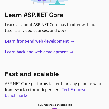
Learn ASP.NET Core
Learn all about ASP.NET Core has to offer with our
tutorials, video courses, and docs.
Learn front-end web development
Learn back-end web development
Fast and scalable
ASP.NET Core performs faster than any popular web
framework in the independent
TechEmpower
benchmarks
.