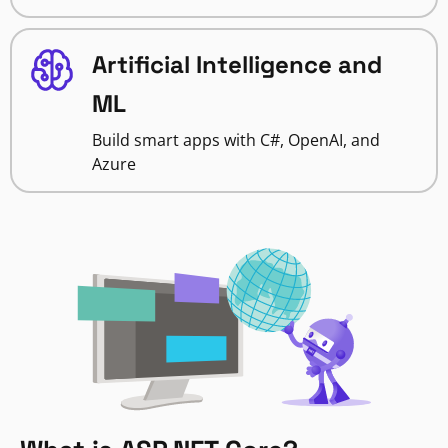
Artificial Intelligence and
ML
Build smart apps with C#, OpenAI, and
Azure