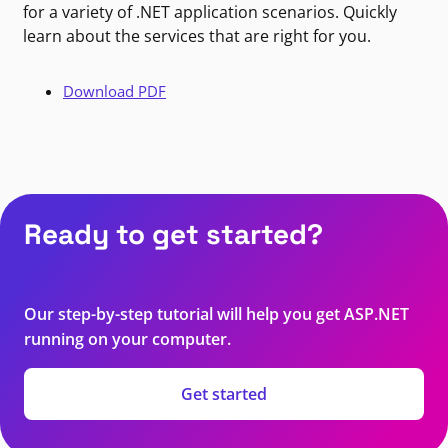
for a variety of .NET application scenarios. Quickly
learn about the services that are right for you.
Download PDF
Ready to get started?
Our step-by-step tutorial will help you get ASP.NET
running on your computer.
Get started