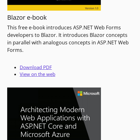
Blazor e-book
This free e-book introduces ASP.NET Web Forms
developers to Blazor. It introduces Blazor concepts
in parallel with analogous concepts in ASP.NET Web
Forms.
Download PDF
View on the web