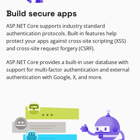
Build secure apps
ASP.NET Core supports industry standard
authentication protocols. Built-in features help
protect your apps against cross-site scripting (XSS)
and cross-site request forgery (CSRF).
ASP.NET Core provides a built-in user database with
support for multi-factor authentication and external
authentication with Google, X, and more.