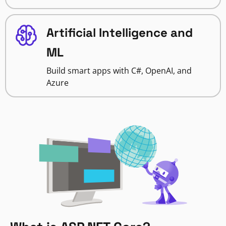
Artificial Intelligence and
ML
Build smart apps with C#, OpenAI, and
Azure