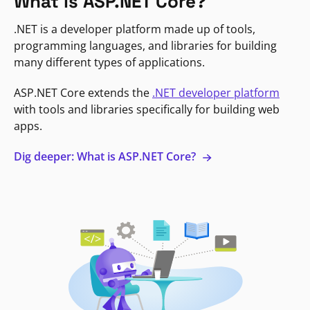
What is ASP.NET Core?
.NET is a developer platform made up of tools,
programming languages, and libraries for building
many different types of applications.
ASP.NET Core extends the
.NET developer platform
with tools and libraries specifically for building web
apps.
Dig deeper: What is ASP.NET Core?