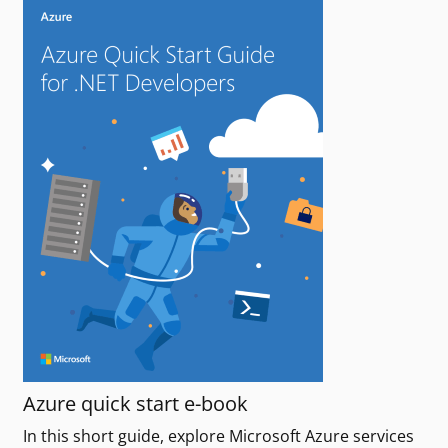
Azure quick start e-book
In this short guide, explore Microsoft Azure services