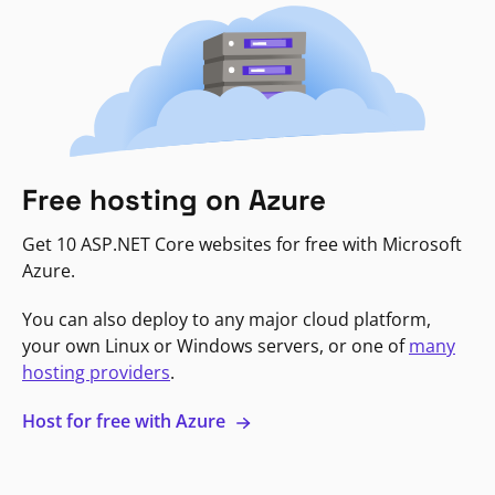
Free hosting on Azure
Get 10 ASP.NET Core websites for free with Microsoft
Azure.
You can also deploy to any major cloud platform,
your own Linux or Windows servers, or one of
many
hosting providers
.
Host for free with Azure