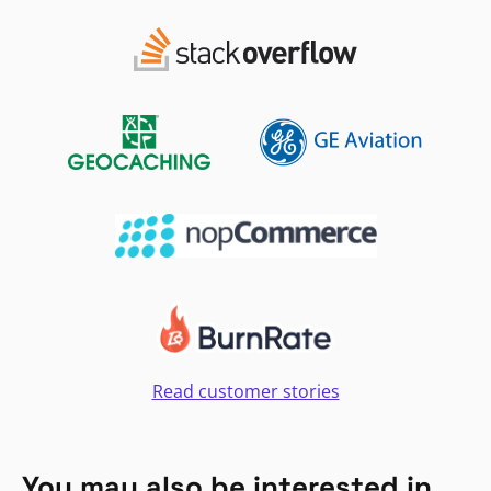
Read customer stories
You may also be interested in