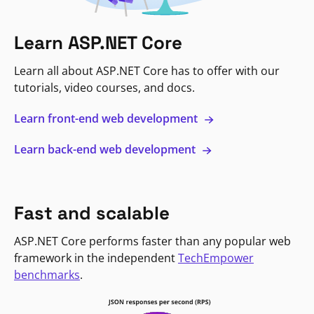
Learn ASP.NET Core
Learn all about ASP.NET Core has to offer with our
tutorials, video courses, and docs.
Learn front-end web development
Learn back-end web development
Fast and scalable
ASP.NET Core performs faster than any popular web
framework in the independent
TechEmpower
benchmarks
.