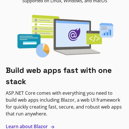
Supported on Linux, Windows, and macOS
Build web apps fast with one
stack
ASP.NET Core comes with everything you need to
build web apps including Blazor, a web UI framework
for quickly creating fast, secure, and robust web apps
that run anywhere.
Learn about Blazor