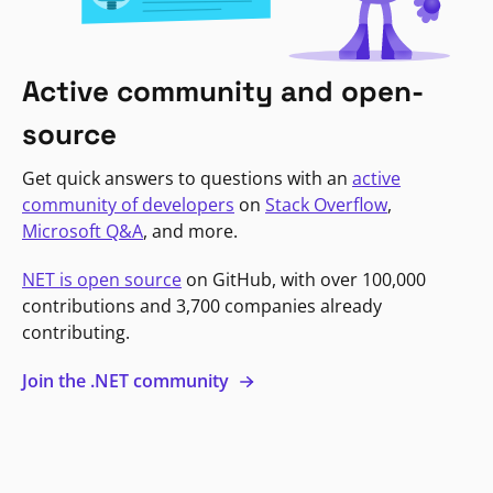
Active community and open-
source
Get quick answers to questions with an
active
community of developers
on
Stack Overflow
,
Microsoft Q&A
, and more.
NET is open source
on GitHub, with over 100,000
contributions and 3,700 companies already
contributing.
Join the .NET community