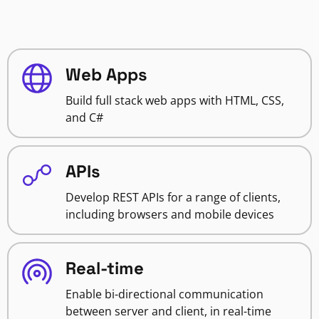
Web Apps
Build full stack web apps with HTML, CSS,
and C#
APIs
Develop REST APIs for a range of clients,
including browsers and mobile devices
Real-time
Enable bi-directional communication
between server and client, in real-time