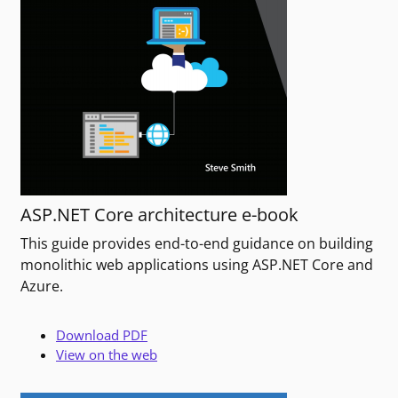
ASP.NET Core architecture e-book
This guide provides end-to-end guidance on building
monolithic web applications using ASP.NET Core and
Azure.
Download PDF
View on the web