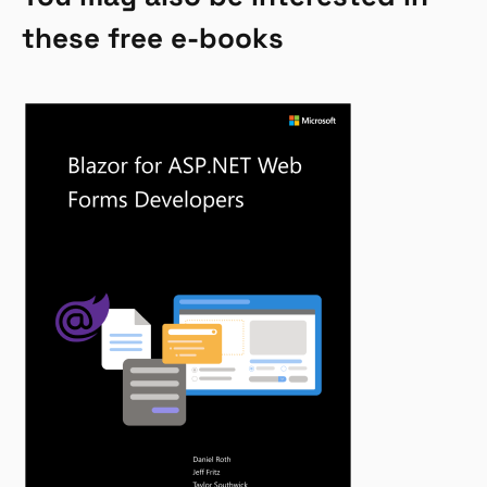
these free e-books