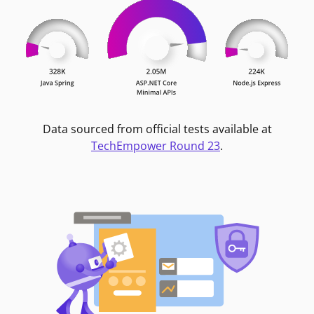
Data sourced from official tests available at
TechEmpower Round 23
.