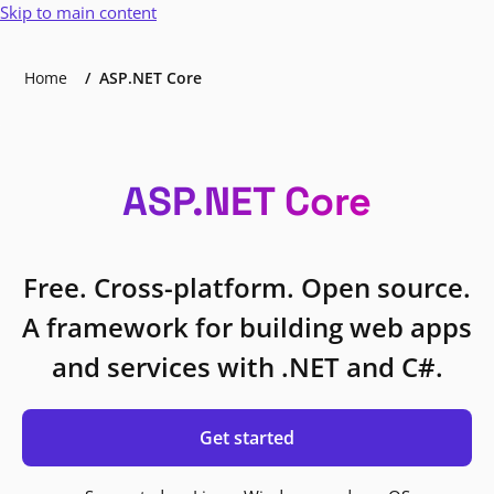
Skip to main content
Home
ASP.NET Core
ASP.NET Core
Free. Cross-platform. Open source.
A framework for building web apps
and services with .NET and C#.
Get started