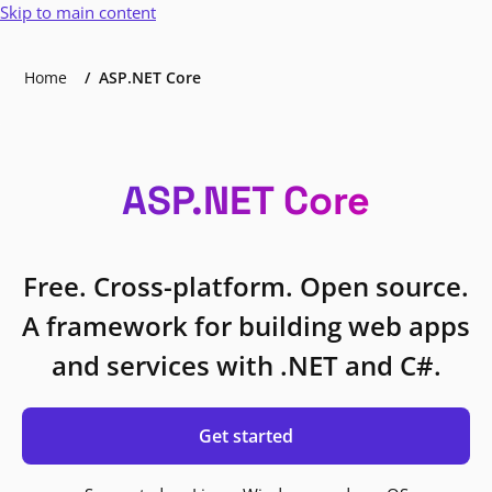
Skip to main content
Home
ASP.NET Core
ASP.NET Core
Free. Cross-platform. Open source.
A framework for building web apps
and services with .NET and C#.
Get started