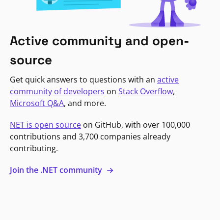
Active community and open-
source
Get quick answers to questions with an
active
community of developers
on
Stack Overflow
,
Microsoft Q&A
, and more.
NET is open source
on GitHub, with over 100,000
contributions and 3,700 companies already
contributing.
Join the .NET community