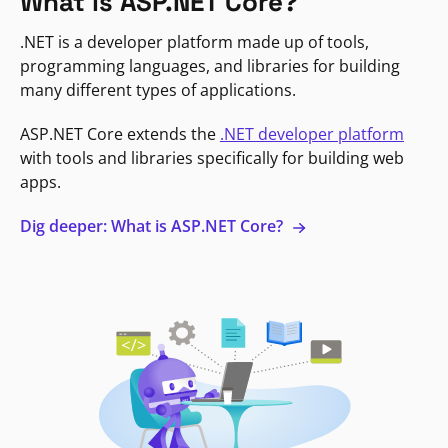
What is ASP.NET Core?
.NET is a developer platform made up of tools,
programming languages, and libraries for building
many different types of applications.
ASP.NET Core extends the
.NET developer platform
with tools and libraries specifically for building web
apps.
Dig deeper: What is ASP.NET Core?