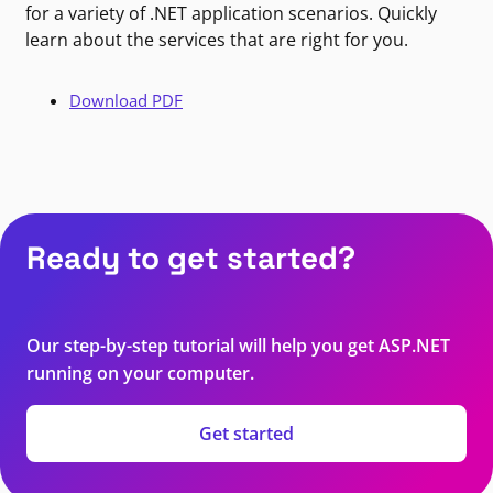
for a variety of .NET application scenarios. Quickly
learn about the services that are right for you.
Download PDF
Ready to get started?
Our step-by-step tutorial will help you get ASP.NET
running on your computer.
Get started