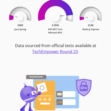
Data sourced from official tests available at
TechEmpower Round 23
.