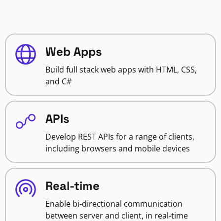
Web Apps
Build full stack web apps with HTML, CSS,
and C#
APIs
Develop REST APIs for a range of clients,
including browsers and mobile devices
Real-time
Enable bi-directional communication
between server and client, in real-time