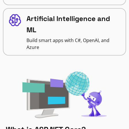
Artificial Intelligence and
ML
Build smart apps with C#, OpenAI, and
Azure