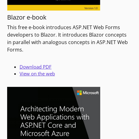
Blazor e-book
This free e-book introduces ASP.NET Web Forms
developers to Blazor. It introduces Blazor concepts
in parallel with analogous concepts in ASP.NET Web
Forms.
Download PDF
View on the web