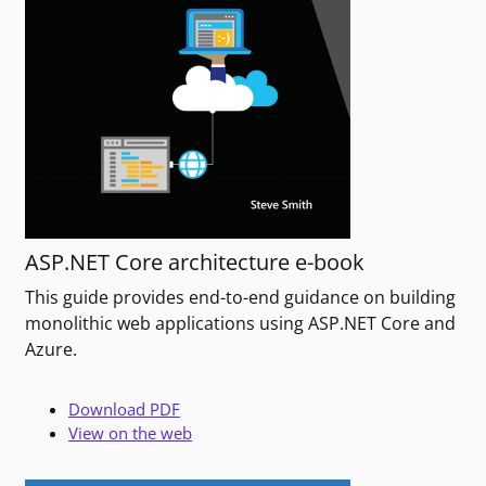
ASP.NET Core architecture e-book
This guide provides end-to-end guidance on building
monolithic web applications using ASP.NET Core and
Azure.
Download PDF
View on the web