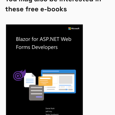
these free e-books