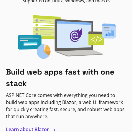
Supported on Linux, Windows, and macOS
Build web apps fast with one
stack
ASP.NET Core comes with everything you need to
build web apps including Blazor, a web UI framework
for quickly creating fast, secure, and robust web apps
that run anywhere.
Learn about Blazor