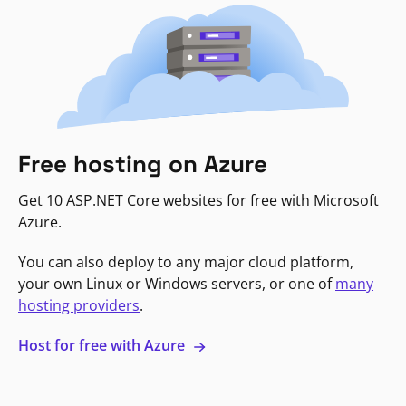
Free hosting on Azure
Get 10 ASP.NET Core websites for free with Microsoft
Azure.
You can also deploy to any major cloud platform,
your own Linux or Windows servers, or one of
many
hosting providers
.
Host for free with Azure