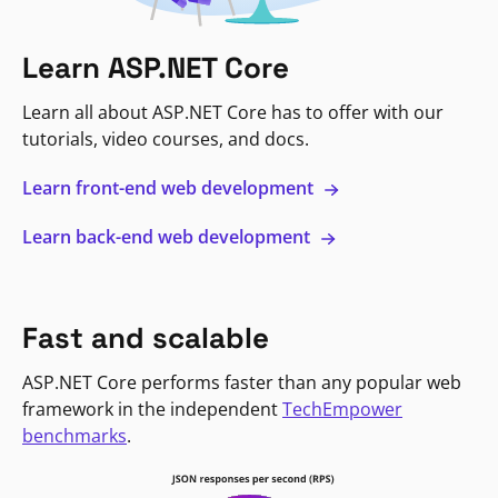
Learn ASP.NET Core
Learn all about ASP.NET Core has to offer with our
tutorials, video courses, and docs.
Learn front-end web development
Learn back-end web development
Fast and scalable
ASP.NET Core performs faster than any popular web
framework in the independent
TechEmpower
benchmarks
.