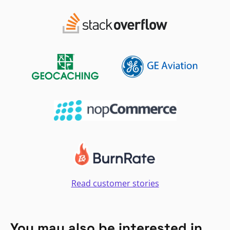
Read customer stories
You may also be interested in