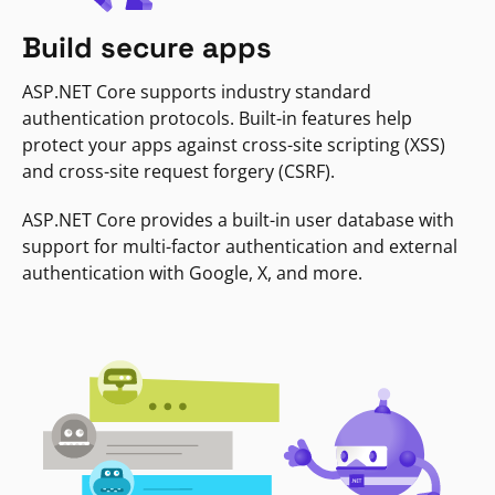
Build secure apps
ASP.NET Core supports industry standard
authentication protocols. Built-in features help
protect your apps against cross-site scripting (XSS)
and cross-site request forgery (CSRF).
ASP.NET Core provides a built-in user database with
support for multi-factor authentication and external
authentication with Google, X, and more.