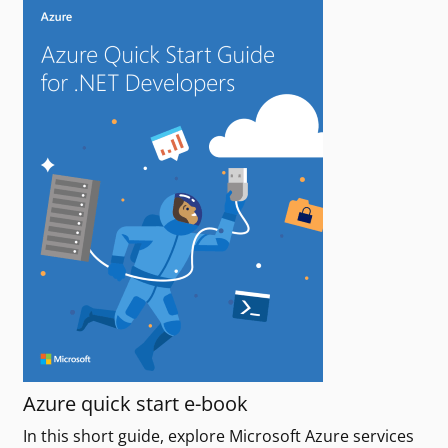
Azure quick start e-book
In this short guide, explore Microsoft Azure services