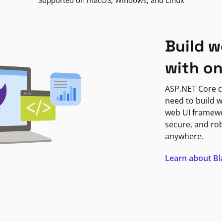
Supported on macOS, Windows, and Linux
Build w
with o
ASP.NET Core c
need to build w
web UI framewor
secure, and ro
anywhere.
Learn about B