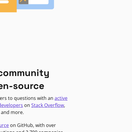
 community
en-source
ers to questions with an
active
developers
on
Stack Overflow
,
, and more.
urce
on GitHub, with over