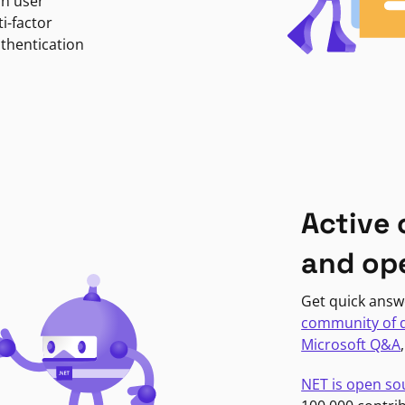
in user
i-factor
uthentication
Active
and op
Get quick answ
community of 
Microsoft Q&A
NET is open so