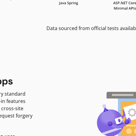
Data sourced from official tests availab
pps
ry standard
-in features
 cross-site
request forgery