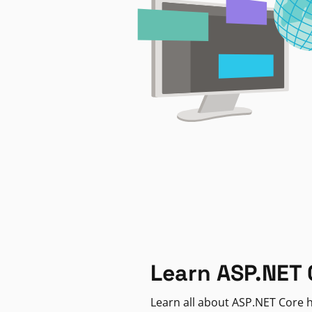
Learn ASP.NET 
Learn all about ASP.NET Core h