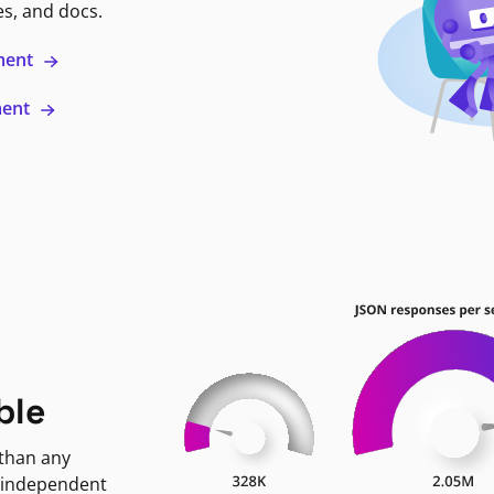
es, and docs.
ment
ment
ble
 than any
 independent