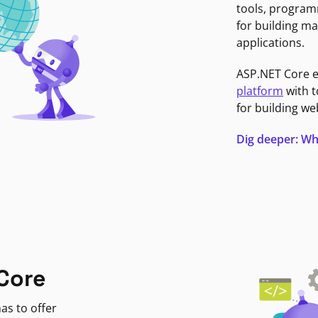
tools, program
for building ma
applications.
ASP.NET Core 
platform
with t
for building we
Dig deeper: Wh
Core
as to offer