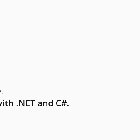
.
ith .NET and C#.