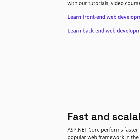
with our tutorials, video cours
Learn front-end web develop
Learn back-end web develop
Fast and scala
ASP.NET Core performs faster
popular web framework in the