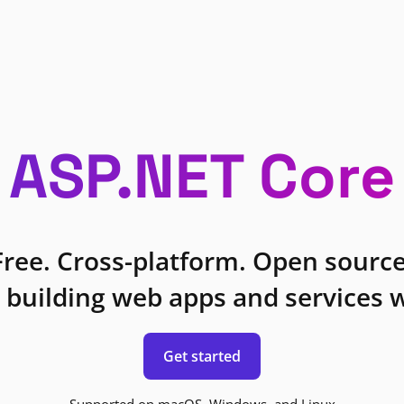
ASP.NET Core
Free. Cross-platform. Open source
 building web apps and services w
Get started