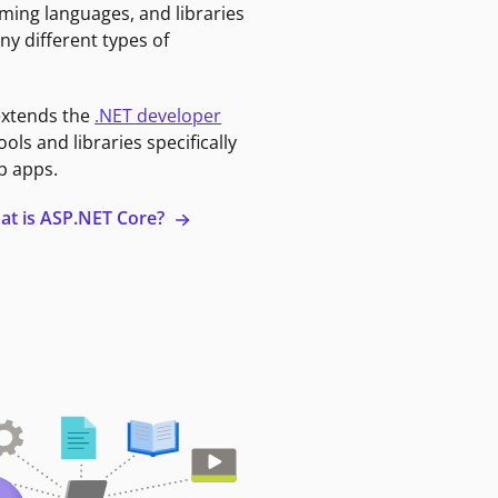
ming languages, and libraries
ny different types of
extends the
.NET developer
ools and libraries specifically
b apps.
at is ASP.NET Core?