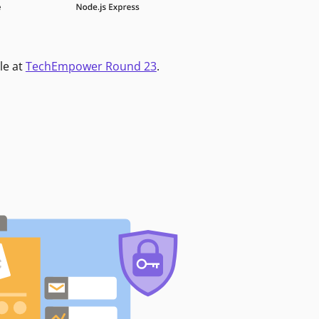
le at
TechEmpower Round 23
.