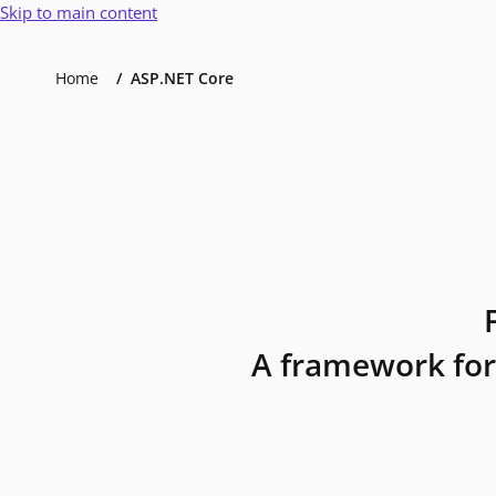
Skip to main content
Home
ASP.NET Core
A framework for