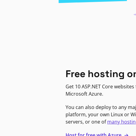
Free hosting o
Get 10 ASP.NET Core websites f
Microsoft Azure.
You can also deploy to any ma
platform, your own Linux or 
servers, or one of
many hostin
Host for free with Azure