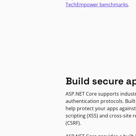
TechEmpower benchmarks
.
Build secure a
ASP.NET Core supports indust
authentication protocols. Built
help protect your apps against
scripting (XSS) and cross-site 
(CSRF).