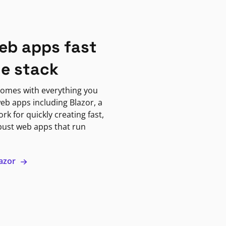
eb apps fast
ne stack
omes with everything you
eb apps including Blazor, a
k for quickly creating fast,
bust web apps that run
lazor