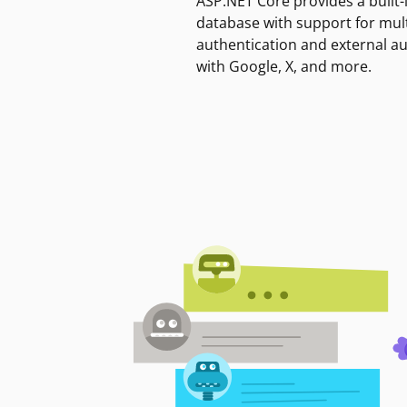
ASP.NET Core provides a built-
database with support for mult
authentication and external a
with Google, X, and more.