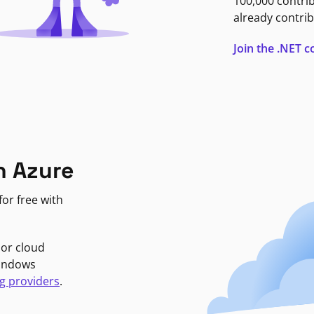
100,000 contri
already contrib
Join the .NET
n Azure
or free with
jor cloud
Windows
g providers
.