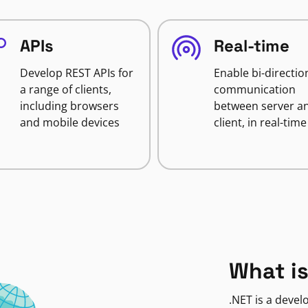
APIs
Real-time
Develop REST APIs for
Enable bi-directio
a range of clients,
communication
including browsers
between server a
and mobile devices
client, in real-time
What is
.NET is a deve