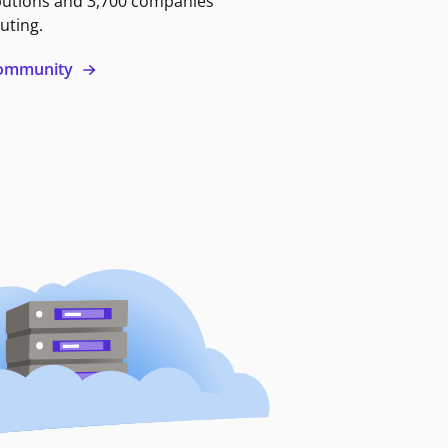
butions and 3,700 companies
uting.
 community