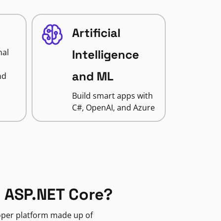
Artificial
nal
Intelligence
and ML
nd
Build smart apps with
C#, OpenAI, and Azure
 ASP.NET Core?
loper platform made up of