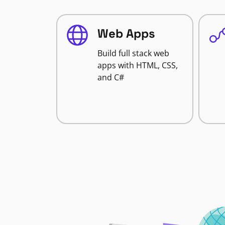
Web Apps
Build full stack web
apps with HTML, CSS,
and C#