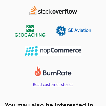
Read customer stories
You may also be interested in