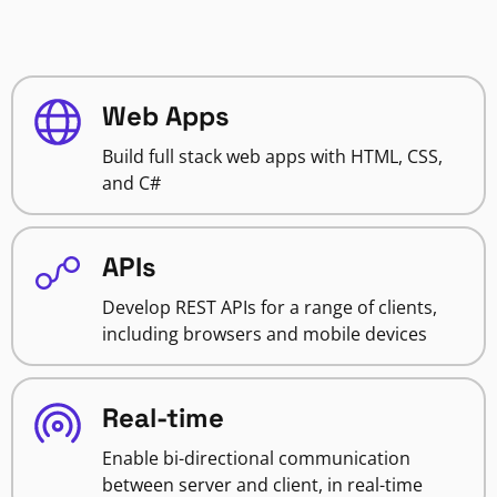
Web Apps
Build full stack web apps with HTML, CSS,
and C#
APIs
Develop REST APIs for a range of clients,
including browsers and mobile devices
Real-time
Enable bi-directional communication
between server and client, in real-time