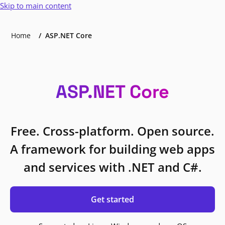
Skip to main content
Home
ASP.NET Core
ASP.NET Core
Free. Cross-platform. Open source.
A framework for building web apps
and services with .NET and C#.
Get started