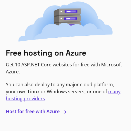
Free hosting on Azure
Get 10 ASP.NET Core websites for free with Microsoft
Azure.
You can also deploy to any major cloud platform,
your own Linux or Windows servers, or one of
many
hosting providers
.
Host for free with Azure