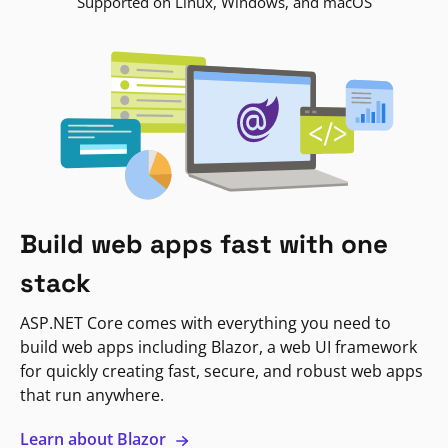
Supported on Linux, Windows, and macOS
Build web apps fast with one
stack
ASP.NET Core comes with everything you need to
build web apps including Blazor, a web UI framework
for quickly creating fast, secure, and robust web apps
that run anywhere.
Learn about Blazor