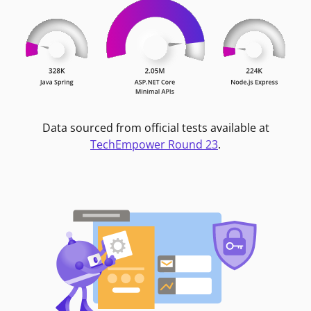
Data sourced from official tests available at
TechEmpower Round 23
.