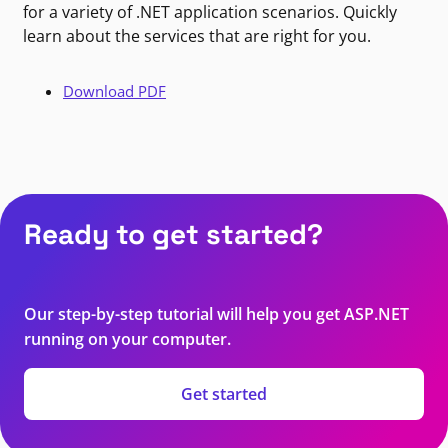
for a variety of .NET application scenarios. Quickly
learn about the services that are right for you.
Download PDF
Ready to get started?
Our step-by-step tutorial will help you get ASP.NET
running on your computer.
Get started