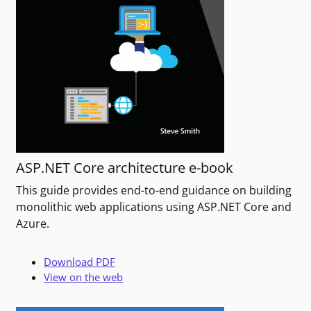
ASP.NET Core architecture e-book
This guide provides end-to-end guidance on building
monolithic web applications using ASP.NET Core and
Azure.
Download PDF
View on the web