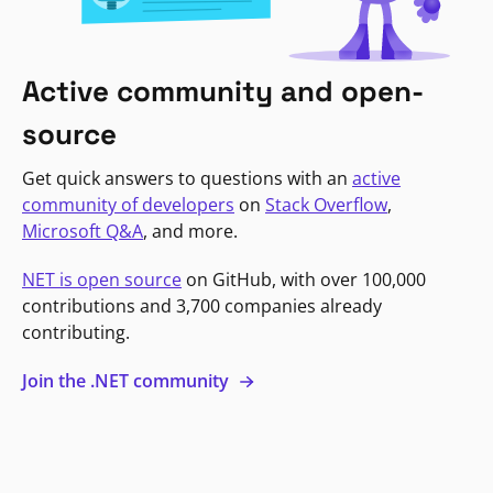
Active community and open-
source
Get quick answers to questions with an
active
community of developers
on
Stack Overflow
,
Microsoft Q&A
, and more.
NET is open source
on GitHub, with over 100,000
contributions and 3,700 companies already
contributing.
Join the .NET community