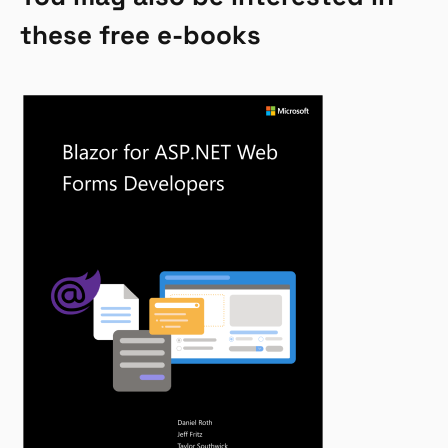
these free e-books