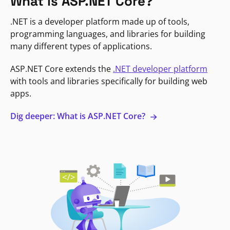
What is ASP.NET Core?
.NET is a developer platform made up of tools,
programming languages, and libraries for building
many different types of applications.
ASP.NET Core extends the
.NET developer platform
with tools and libraries specifically for building web
apps.
Dig deeper: What is ASP.NET Core?