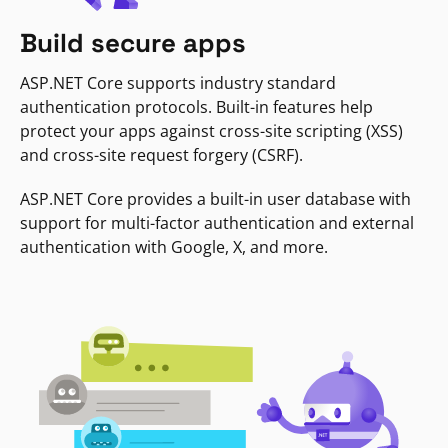
Build secure apps
ASP.NET Core supports industry standard
authentication protocols. Built-in features help
protect your apps against cross-site scripting (XSS)
and cross-site request forgery (CSRF).
ASP.NET Core provides a built-in user database with
support for multi-factor authentication and external
authentication with Google, X, and more.