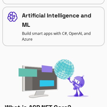
Artificial Intelligence and
ML
Build smart apps with C#, OpenAI, and
Azure