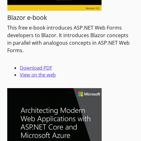
Blazor e-book
This free e-book introduces ASP.NET Web Forms
developers to Blazor. It introduces Blazor concepts
in parallel with analogous concepts in ASP.NET Web
Forms.
Download PDF
View on the web