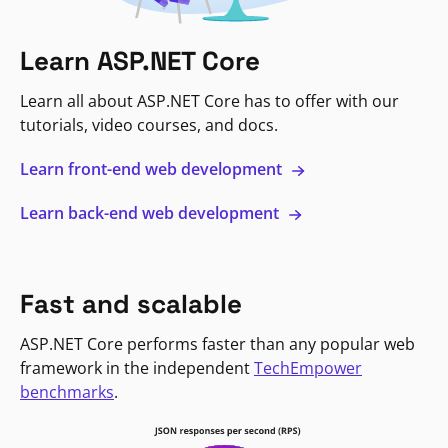
Learn ASP.NET Core
Learn all about ASP.NET Core has to offer with our
tutorials, video courses, and docs.
Learn front-end web development
Learn back-end web development
Fast and scalable
ASP.NET Core performs faster than any popular web
framework in the independent
TechEmpower
benchmarks
.