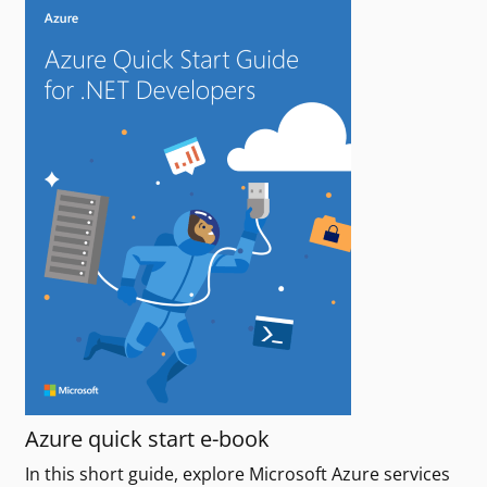
Azure quick start e-book
In this short guide, explore Microsoft Azure services