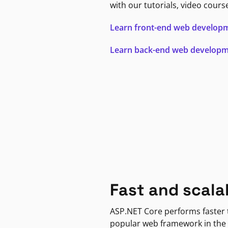
with our tutorials, video cours
Learn front-end web develop
Learn back-end web develop
Fast and scala
ASP.NET Core performs faster
popular web framework in the