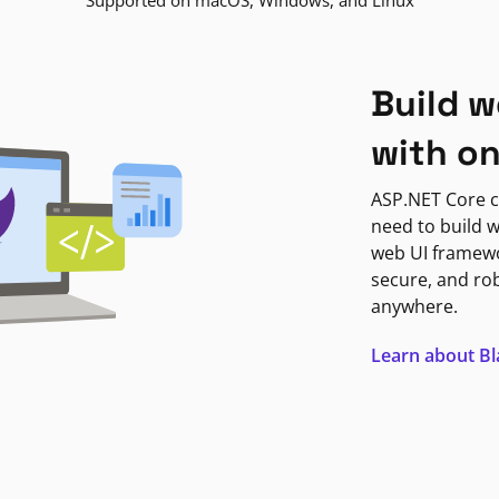
Supported on macOS, Windows, and Linux
Build w
with o
ASP.NET Core c
need to build w
web UI framewor
secure, and ro
anywhere.
Learn about B