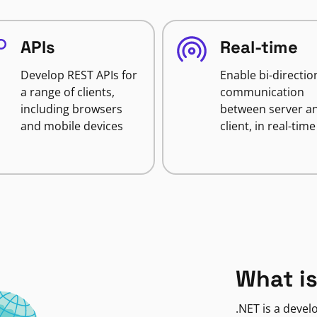
APIs
Real-time
Develop REST APIs for
Enable bi-directio
a range of clients,
communication
including browsers
between server a
and mobile devices
client, in real-time
What is
.NET is a deve