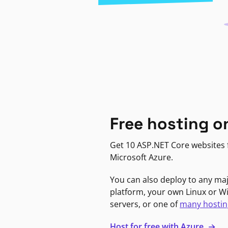
Free hosting o
Get 10 ASP.NET Core websites f
Microsoft Azure.
You can also deploy to any ma
platform, your own Linux or 
servers, or one of
many hostin
Host for free with Azure