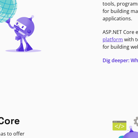
tools, program
for building ma
applications.
ASP.NET Core 
platform
with t
for building we
Dig deeper: Wh
Core
as to offer