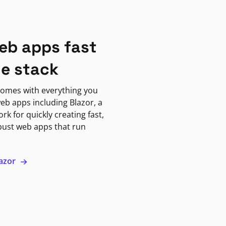
eb apps fast
ne stack
omes with everything you
eb apps including Blazor, a
k for quickly creating fast,
bust web apps that run
lazor