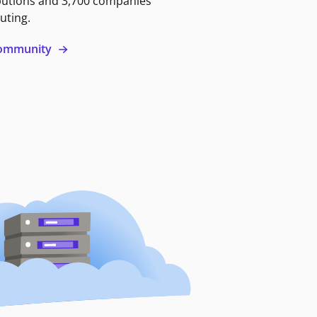
butions and 3,700 companies
uting.
 community