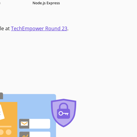
le at
TechEmpower Round 23
.