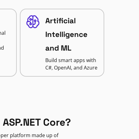
Artificial
nal
Intelligence
and ML
nd
Build smart apps with
C#, OpenAI, and Azure
 ASP.NET Core?
loper platform made up of