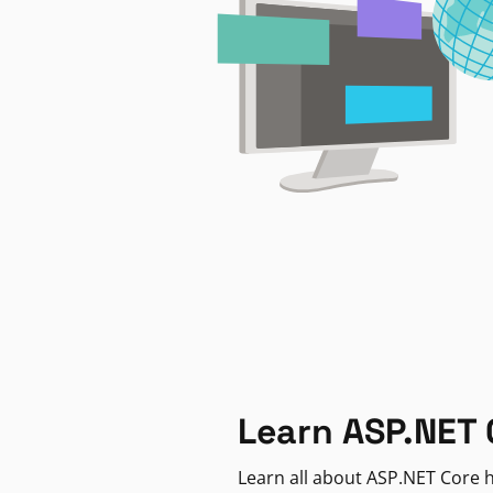
Learn ASP.NET 
Learn all about ASP.NET Core h