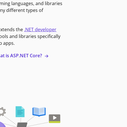
ming languages, and libraries
ny different types of
extends the
.NET developer
ools and libraries specifically
b apps.
at is ASP.NET Core?