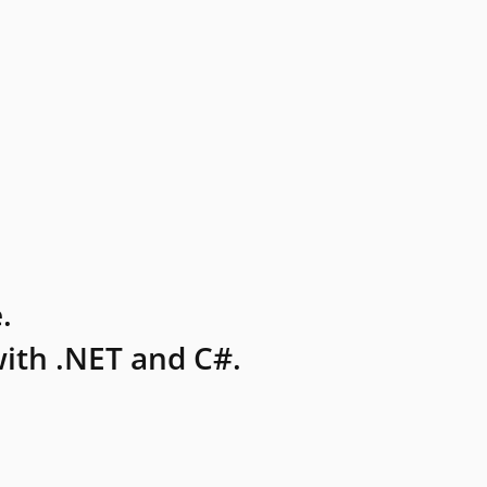
.
ith .NET and C#.