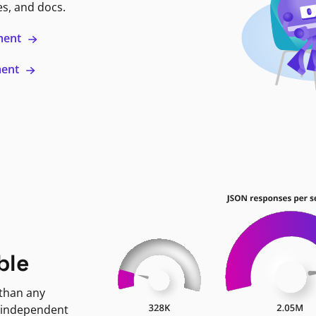
es, and docs.
ment
ment
ble
 than any
 independent