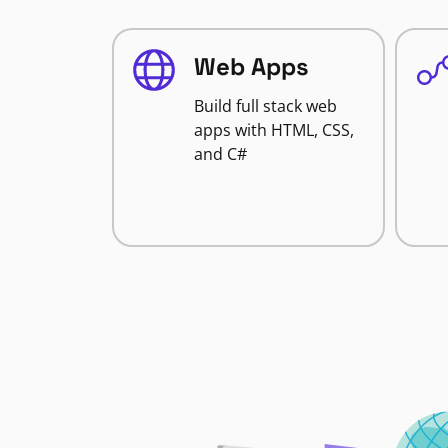
Web Apps
Build full stack web
apps with HTML, CSS,
and C#