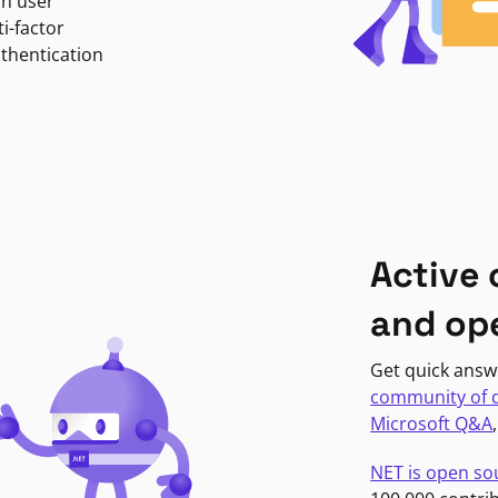
in user
i-factor
uthentication
Active
and op
Get quick answ
community of 
Microsoft Q&A
NET is open so