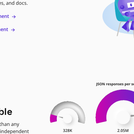
es, and docs.
ment
ment
ble
 than any
 independent