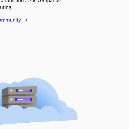
butions and 3,700 companies
uting.
 community