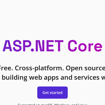
ASP.NET Core
Free. Cross-platform. Open source
 building web apps and services w
Get started