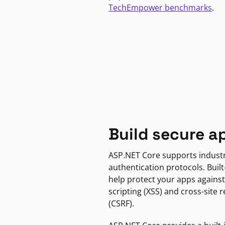
TechEmpower benchmarks
.
Build secure a
ASP.NET Core supports indust
authentication protocols. Built
help protect your apps against
scripting (XSS) and cross-site 
(CSRF).