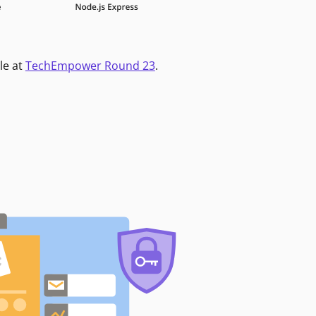
le at
TechEmpower Round 23
.