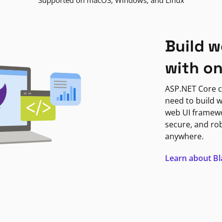
Supported on macOS, Windows, and Linux
Build w
with o
ASP.NET Core c
need to build w
web UI framewor
secure, and ro
anywhere.
Learn about B