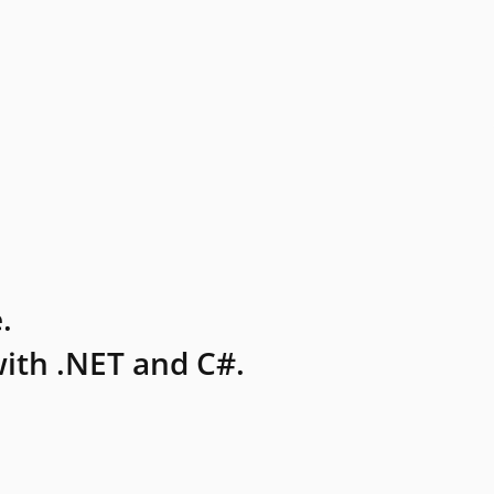
.
ith .NET and C#.