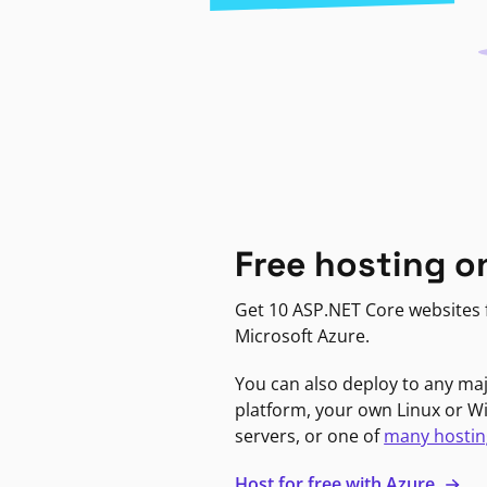
Free hosting o
Get 10 ASP.NET Core websites f
Microsoft Azure.
You can also deploy to any ma
platform, your own Linux or 
servers, or one of
many hostin
Host for free with Azure