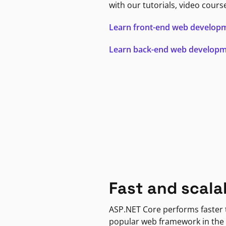
with our tutorials, video cours
Learn front-end web develop
Learn back-end web develop
Fast and scala
ASP.NET Core performs faster
popular web framework in the