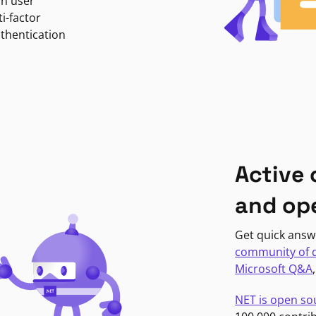
in user
i-factor
uthentication
Active
and op
Get quick answ
community of 
Microsoft Q&A
NET is open so