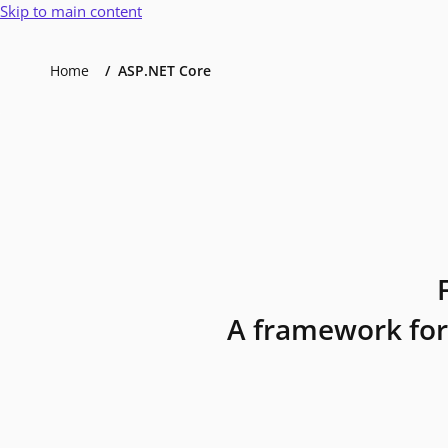
Skip to main content
Home
ASP.NET Core
A framework for