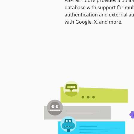
ASP.NET Core provides a built-
database with support for mult
authentication and external a
with Google, X, and more.