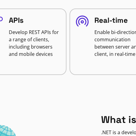
APIs
Real-time
Develop REST APIs for
Enable bi-directio
a range of clients,
communication
including browsers
between server a
and mobile devices
client, in real-time
What is
.NET is a deve