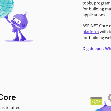
tools, program
for building ma
applications.
ASP.NET Core 
platform
with t
for building we
Dig deeper: Wh
Core
as to offer