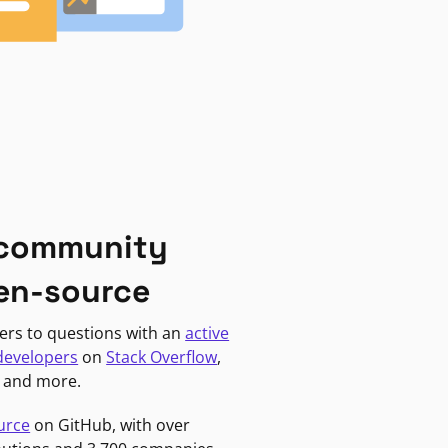
 community
en-source
ers to questions with an
active
developers
on
Stack Overflow
,
, and more.
urce
on GitHub, with over