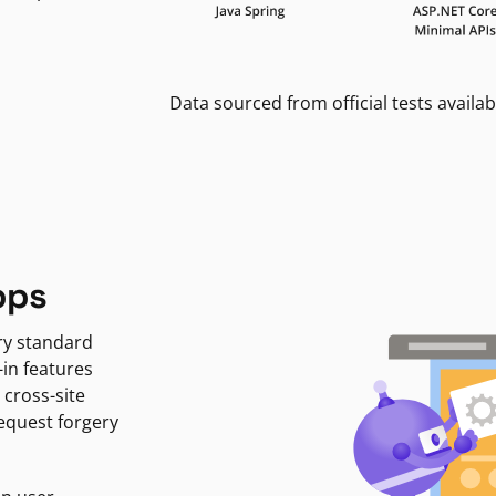
Data sourced from official tests availab
pps
ry standard
-in features
 cross-site
request forgery