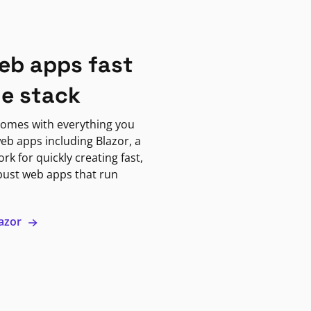
eb apps fast
ne stack
omes with everything you
eb apps including Blazor, a
k for quickly creating fast,
bust web apps that run
lazor