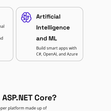
Artificial
nal
Intelligence
and ML
nd
Build smart apps with
C#, OpenAI, and Azure
 ASP.NET Core?
loper platform made up of