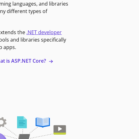
ming languages, and libraries
ny different types of
extends the
.NET developer
ools and libraries specifically
b apps.
at is ASP.NET Core?