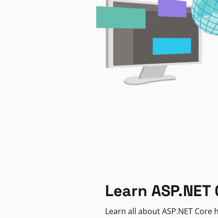
Learn ASP.NET 
Learn all about ASP.NET Core h