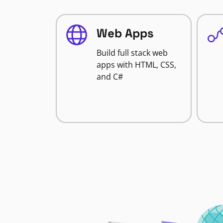
Web Apps
Build full stack web
apps with HTML, CSS,
and C#