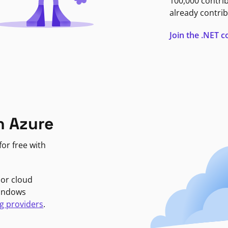
100,000 contri
already contrib
Join the .NET
n Azure
or free with
jor cloud
Windows
g providers
.